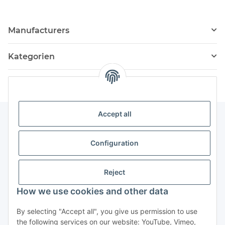
Manufacturers
Kategorien
Accept all
Information
Configuration
Service
Reject
How we use cookies and other data
Withdraw contract
By selecting "Accept all", you give us permission to use
the following services on our website: YouTube, Vimeo,