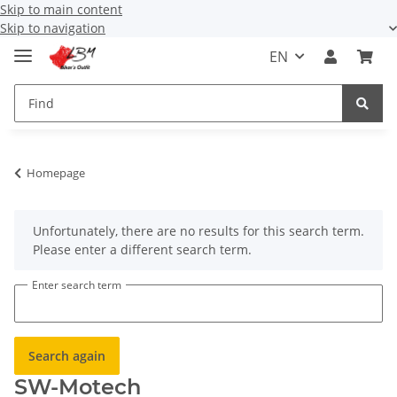
Skip to main content
Skip to navigation
EN
Homepage
x
Unfortunately, there are no results for this search term.
Please enter a different search term.
Enter search term
Search again
SW-Motech