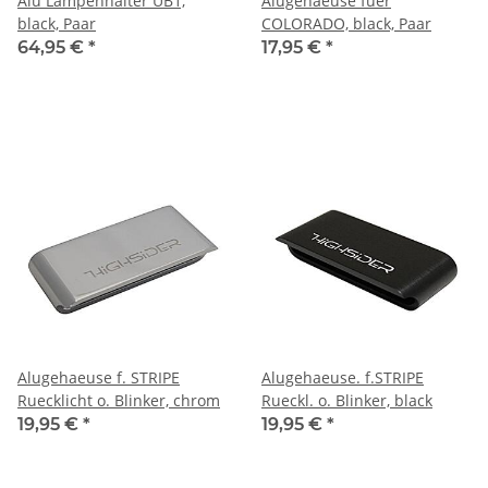
Alu Lampenhalter UB1,
Alugehaeuse fuer
black, Paar
COLORADO, black, Paar
64,95 €
*
17,95 €
*
Alugehaeuse f. STRIPE
Alugehaeuse. f.STRIPE
Ruecklicht o. Blinker, chrom
Rueckl. o. Blinker, black
19,95 €
*
19,95 €
*