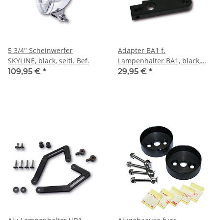
5 3/4" Scheinwerfer
Adapter BA1 f.
SKYLINE, black, seitl. Bef.
Lampenhalter BA1, black,
Paar
109,95 €
*
29,95 €
*