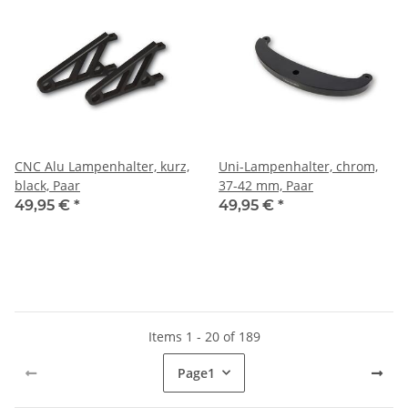
CNC Alu Lampenhalter, kurz,
Uni-Lampenhalter, chrom,
black, Paar
37-42 mm, Paar
49,95 €
*
49,95 €
*
Items 1 - 20 of 189
Page
1