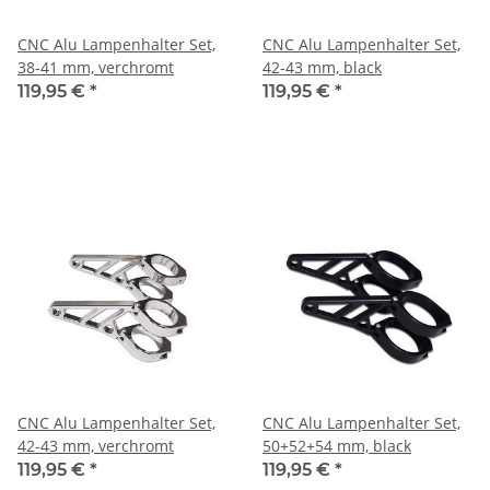
CNC Alu Lampenhalter Set,
CNC Alu Lampenhalter Set,
38-41 mm, verchromt
42-43 mm, black
119,95 €
*
119,95 €
*
CNC Alu Lampenhalter Set,
CNC Alu Lampenhalter Set,
42-43 mm, verchromt
50+52+54 mm, black
119,95 €
*
119,95 €
*