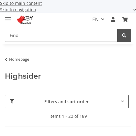
Skip to main content
Skip to navigation
EN
Homepage
Highsider
Filters and sort order
Items 1 - 20 of 189