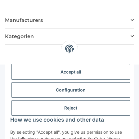
Manufacturers
Kategorien
Accept all
Information
Configuration
Service
Reject
How we use cookies and other data
Withdraw contract
By selecting "Accept all", you give us permission to use
the following services on our website: YouTube, Vimeo,