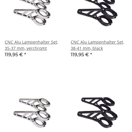
CNC Alu Lampenhalter Set,
CNC Alu Lampenhalter Set,
35-37 mm, verchromt
38-41 mm, black
119,95 €
*
119,95 €
*