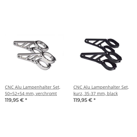
CNC Alu Lampenhalter Set,
CNC Alu Lampenhalter Set,
50+52+54 mm, verchromt
kurz, 35-37 mm, black
119,95 €
*
119,95 €
*