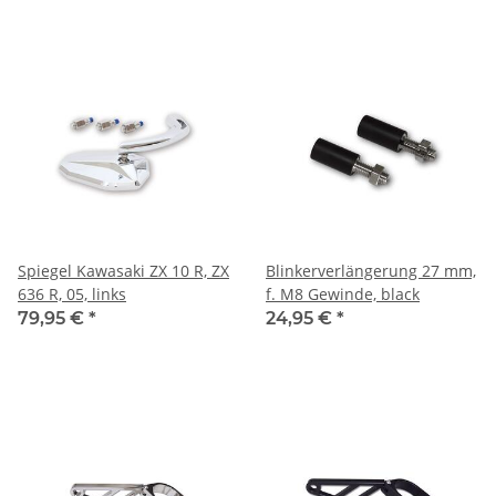
Spiegel Kawasaki ZX 10 R, ZX
Blinkerverlängerung 27 mm,
636 R, 05, links
f. M8 Gewinde, black
79,95 €
*
24,95 €
*