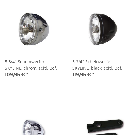
5 3/4" Scheinwerfer
5 3/4" Scheinwerfer
SKYLINE, chrom, seitl. Bef.
SKYLINE, black, seitl. Bef.
109,95 €
*
119,95 €
*