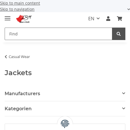
Skip to main content
Skip to navigation
EN
Casual Wear
Jackets
Manufacturers
Kategorien