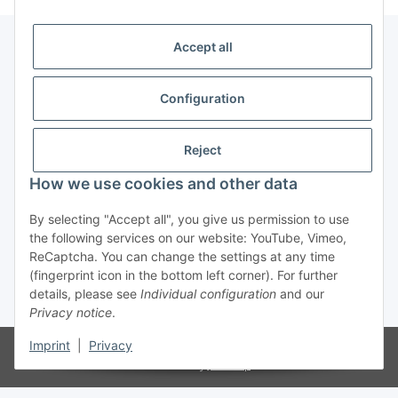
Accept all
Information
Configuration
Service
Reject
How we use cookies and other data
Withdraw contract
By selecting "Accept all", you give us permission to use
the following services on our website: YouTube, Vimeo,
ReCaptcha. You can change the settings at any time
(fingerprint icon in the bottom left corner). For further
details, please see
Individual configuration
and our
* All prices incl. VAT, plus
shipping fees
Privacy notice
.
Imprint
|
Privacy
© LBM Biker's Outfit
Powered by
JTL-Shop