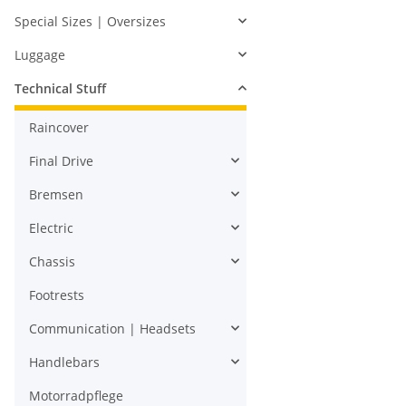
Special Sizes | Oversizes
Luggage
Technical Stuff
Raincover
Final Drive
Bremsen
Electric
Chassis
Footrests
Communication | Headsets
Handlebars
Motorradpflege