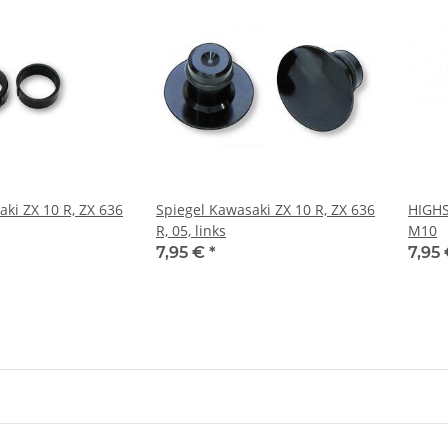
ki ZX 10 R, ZX 636
Spiegel Kawasaki ZX 10 R, ZX 636
HIGH
R, 05, links
M10
7,95 €
*
7,95