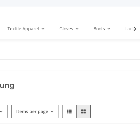
Textile Apparel
Gloves
Boots
Ladies
ung
Items per page