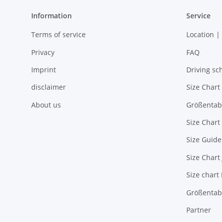
Information
Service
Terms of service
Location |
Privacy
FAQ
Imprint
Driving sc
disclaimer
Size Chart
About us
Größentab
Size Chart
Size Guide
Size Chart
Size chart
Größentabe
Partner