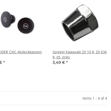
SIDER CNC Abdeckkappen
Spiegel Kawasaki ZX 10 R, ZX 636
R, 05, links
 €
*
3,49 €
*
Items 1 - 4 of 4