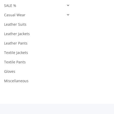
SALE %
Casual Wear
Leather Suits
Leather Jackets
Leather Pants
Textile Jackets
Textile Pants
Gloves
Miscellaneous