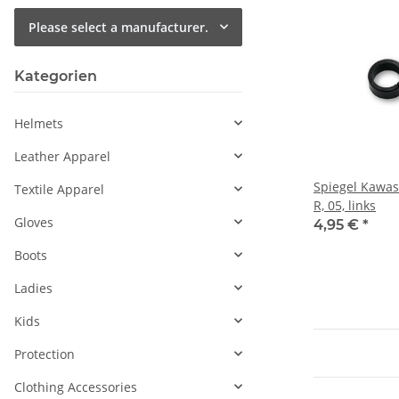
Please select a manufacturer.
Kategorien
Helmets
Leather Apparel
Spiegel Kawasa
Textile Apparel
R, 05, links
Gloves
4,95 €
*
Boots
Ladies
Kids
Protection
Clothing Accessories