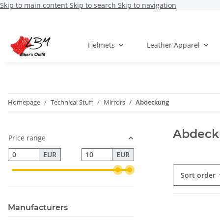
Skip to main content
Skip to search
Skip to navigation
Helmets
Leather Apparel
Homepage
Technical Stuff
Mirrors
Abdeckung
Abdeck
Price range
EUR
EUR
Sort order
Manufacturers