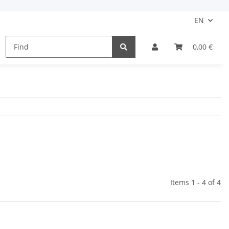
EN
Kids
Protection
Clothing Accessories
0,00 €
Items 1 - 4 of 4