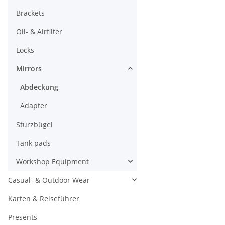
Brackets
Oil- & Airfilter
Locks
Mirrors
Abdeckung
Adapter
Sturzbügel
Tank pads
Workshop Equipment
Casual- & Outdoor Wear
Karten & Reiseführer
Presents