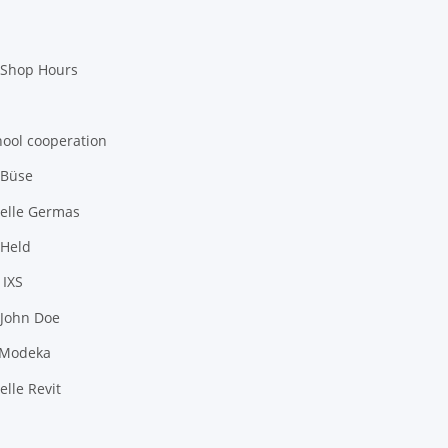
 Shop Hours
hool cooperation
 Büse
elle Germas
 Held
 IXS
 John Doe
 Modeka
lle Revit